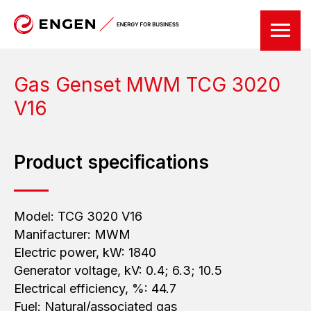
Gas Genset MWM
TCG 3020
V16
Product specifications
Model: TCG 3020 V16
Manifacturer: MWM
Electric power, kW: 1840
Generator voltage, kV: 0.4; 6.3; 10.5
Electrical efficiency, %: 44.7
Fuel: Natural/associated gas