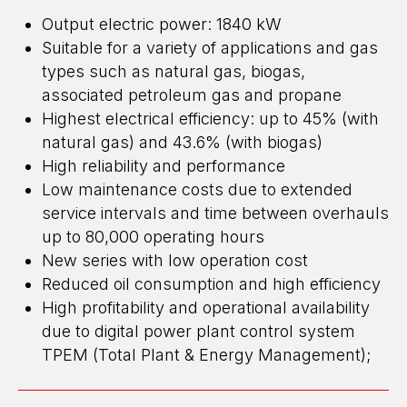
Output electric power: 1840 kW
Suitable for a variety of applications and gas
types such as natural gas, biogas,
associated petroleum gas and propane
Highest electrical efficiency: up to 45% (with
natural gas) and 43.6% (with biogas)
High reliability and performance
Low maintenance costs due to extended
ENERGY FOR BUSINESS
service intervals and time between overhauls
up to 80,000 operating hours
WE DESIGN, BUILD, AND MAINTAIN
HIGH-CAPACITY POWER CENTERS
New series with low operation cost
EMAIL: OFFICE@ENGEN.RU
Reduced oil consumption and high efficiency
OFFICE 2609, VYSOTSKY BUSINESS CENTER, EKATERINBURG
High profitability and operational availability
due to digital power plant control system
TPEM (Total Plant & Energy Management);
Efficiency Calculator