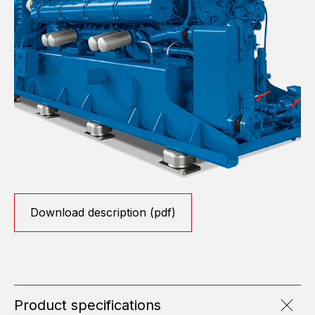
Download description (pdf)
Product specifications