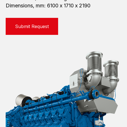
Dimensions, mm: 6100 х 1710 х 2190
Submit Request