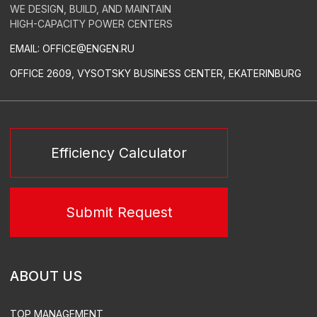
RELAY PROTECTION AND AUTOMATION
LOW-VOLTAGE SWITCHGEAR
CONDUCTORS
GREEN ENERGY
SERVICES
TURN-KEY THERMAL POWER STATIONS
TURN-KEY SUBSTATIONS
POWER PLANT LEASE
TURN-KEY SUBSTATIONS
DESIGN
EQUIPMENT SUPPLY
CONSTRUCTION & INSTALLATION
SUPERVISED INSTALLATION & COMMISSIONING
ACS, ACEMS, ATEMS EQUIPMENT DEVELOPMENT &