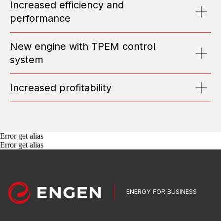
Increased efficiency and
Submit Request
performance
ABOUT US
New engine with TPEM control
system
TOP MANAGEMENT
TESTIMONIALS
POSITIONS
Increased profitability
NEWS
MEDIA
PORTFOLIO
CONTACT INFO
Error get alias
EQUIPMENT
Error get alias
GAS GENSETS
DIESEL POWER PLANTS
TRANSFORMER SUBSTATIONS
SWITCHGEARS
AUTOMATED CONTROL SYSTEMS