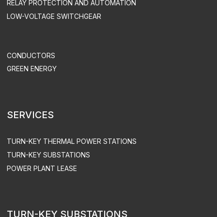
UTILITIES & INFRASTRUCTURE
HEALTH CARE
TELECOM
SUPPORT & MAINTENANCE
MAINTENANCE
EQUIPMENT OPERATION
ACS UPGRADE
SPARE PART SUPPLY
ENGEN LLC. ALL RIGHTS RESERVED
PRIVACY POLICY
SITEMAP