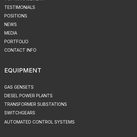
SUPPLY
TURN-KEY THERMAL POWER
STATION CONSTRUCTION
ELECTRICITY & HEAT SUPPLY
DESIGN
DISTRIBUTED POWER PLANTS
CONSTRUCTION
SUPERVISED INSTALLATION & COMMISSIONING
DEVELOPMENT OF AUTOMATED CONTROL SYSTEMS
INDUSTRY SOLUTIONS
MINING COMPANIES
INDUSTRY
AGRICULTURE
COMMERCE
OIL & GAS INDUSTRY
TREATMENT FACILITIES & LANDFILLS
DATA CENTERS