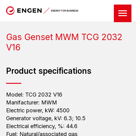
Gas Genset
MWM
TCG 2032
V16
Product specifications
Model: TCG 2032 V16
Manifacturer: MWM
Electric power, kW: 4500
Generator voltage, kV: 6.3; 10.5
Electrical efficiency, %: 44.6
Fuel: Natural/associated gas