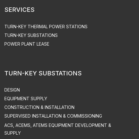
PRIVACY POLICY
SITEMAP