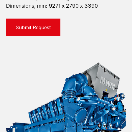
Dimensions, mm: 9271 х 2790 х 3390
Submit Request