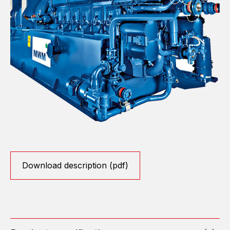
Download description (pdf)