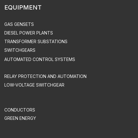
INDUSTRY SOLUTIONS
MINING COMPANIES
INDUSTRY
AGRICULTURE
COMMERCE
OIL & GAS INDUSTRY
TREATMENT FACILITIES & LANDFILLS
DATA CENTERS
UTILITIES & INFRASTRUCTURE
HEALTH CARE
TELECOM
SUPPORT & MAINTENANCE
MAINTENANCE
EQUIPMENT OPERATION
ACS UPGRADE
SPARE PART SUPPLY
ENGEN LLC. ALL RIGHTS RESERVED