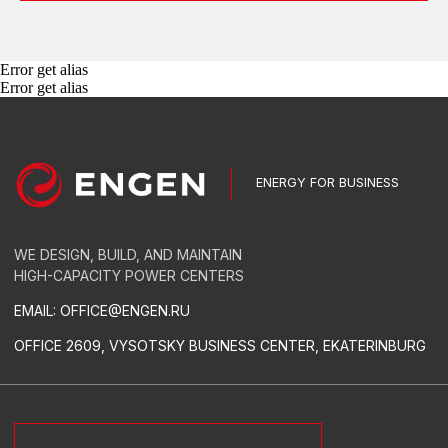
EQUIPMENT
GAS GENSETS
Error get alias
DIESEL POWER PLANTS
Error get alias
TRANSFORMER SUBSTATIONS
SWITCHGEARS
AUTOMATED CONTROL SYSTEMS
RELAY PROTECTION AND AUTOMATION
LOW-VOLTAGE SWITCHGEAR
CONDUCTORS
GREEN ENERGY
SERVICES
TURN-KEY THERMAL POWER STATIONS
TURN-KEY SUBSTATIONS
POWER PLANT LEASE