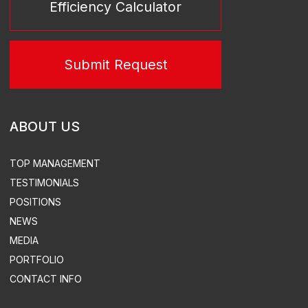
TURN-KEY SUBSTATIONS
DESIGN
EQUIPMENT SUPPLY
CONSTRUCTION & INSTALLATION
SUPERVISED INSTALLATION & COMMISSIONING
ACS, ACEMS, ATEMS EQUIPMENT DEVELOPMENT &
SUPPLY
TURN-KEY THERMAL POWER
STATION CONSTRUCTION
ELECTRICITY & HEAT SUPPLY
DESIGN
DISTRIBUTED POWER PLANTS
CONSTRUCTION
SUPERVISED INSTALLATION & COMMISSIONING
DEVELOPMENT OF AUTOMATED CONTROL SYSTEMS