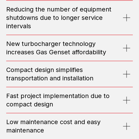
HIGH-CAPACITY POWER CENTERS
Reducing the number of equipment
EMAIL: OFFICE@ENGEN.RU
shutdowns due to longer service
OFFICE 2609, VYSOTSKY BUSINESS CENTER, EKATERINBURG
intervals
Efficiency Calculator
New turbocharger technology
increases Gas Genset affordability
Submit Request
Compact design simplifies
transportation and installation
ABOUT US
TOP MANAGEMENT
Fast project implementation due to
TESTIMONIALS
compact design
POSITIONS
NEWS
MEDIA
Low maintenance cost and easy
PORTFOLIO
maintenance
CONTACT INFO