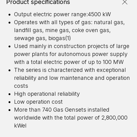
Product specifications
Output electric power range:4500 kW
Operates with all types of gas: natural gas,
landfill gas, mine gas, coke oven gas,
sewage gas, biogas(1)
Used mainly in construction projects of large
power plants for autonomous power supply
with a total electric power of up to 100 MW
The series is characterized with exceptional
reliability and low maintenance and operation
costs
High operational reliability
Low operation cost
More than 740 Gas Gensets installed
worldwide with the total power of 2,800,000
ENERGY FOR BUSINESS
kWel
WE DESIGN, BUILD, AND MAINTAIN