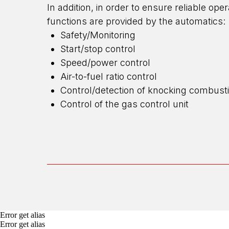
In addition, in order to ensure reliable op
functions are provided by the automatics:
Safety/Monitoring
Start/stop control
Speed/power control
Air-to-fuel ratio control
Control/detection of knocking combust
Control of the gas control unit
Error get alias
Error get alias