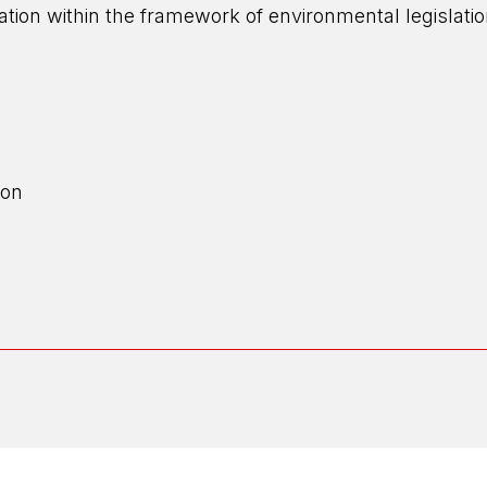
eration within the framework of environmental legislat
ion