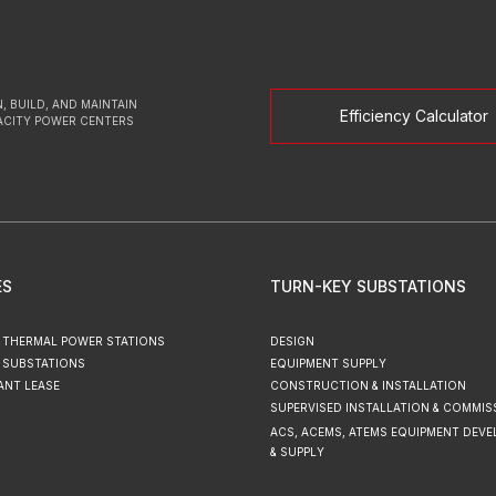
, BUILD, AND MAINTAIN
Efficiency Calculator
ACITY POWER CENTERS
ES
TURN-KEY SUBSTATIONS
 THERMAL POWER STATIONS
DESIGN
 SUBSTATIONS
EQUIPMENT SUPPLY
ANT LEASE
CONSTRUCTION & INSTALLATION
SUPERVISED INSTALLATION & COMMIS
ACS, ACEMS, ATEMS EQUIPMENT DEV
& SUPPLY