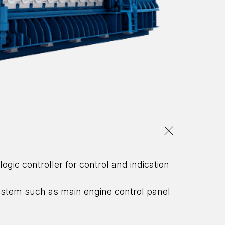
c controller for control and indication
ystem such as main engine control panel