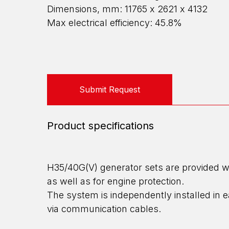
Dimensions, mm: 11765 х 2621 х 4132
Max electrical efficiency: 45.8%
Submit Request
Product specifications
H35/40G(V) generator sets are provided wi
as well as for engine protection.
The system is independently installed in
via communication cables.