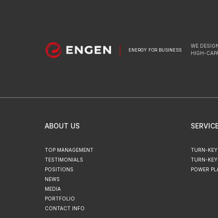
WE DESIGN
ENERGY FOR BUSINESS
HIGH-CAP
ABOUT US
SERVIC
TOP MANAGEMENT
TURN-KEY
TESTIMONIALS
TURN-KEY
POSITIONS
POWER PL
NEWS
MEDIA
PORTFOLIO
CONTACT INFO