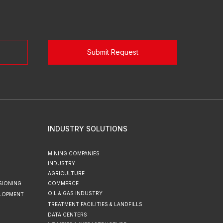
Submit Request
INDUSTRY SOLUTIONS
MINING COMPANIES
INDUSTRY
AGRICULTURE
SIONING
COMMERCE
OIL & GAS INDUSTRY
ELOPMENT
TREATMENT FACILITIES & LANDFILLS
DATA CENTERS