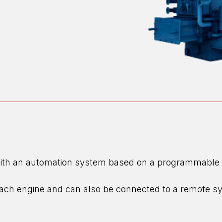
th an automation system based on a programmable logi
 each engine and can also be connected to a remote s