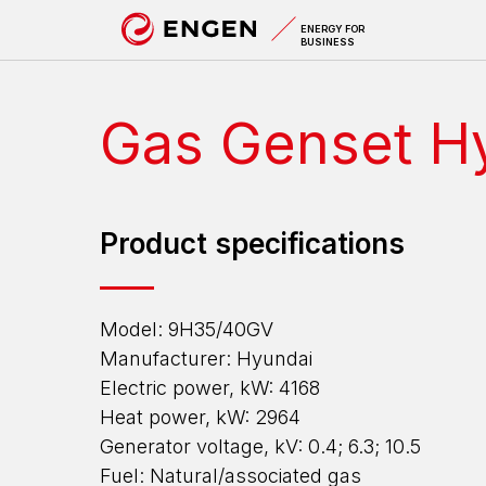
A
ENERGY FOR
BUSINESS
Gas Genset H
Product specifications
Model: 9H35/40GV
Manufacturer: Hyundai
Electric power, kW: 4168
Heat power, kW: 2964
Generator voltage, kV: 0.4; 6.3; 10.5
Fuel: Natural/associated gas