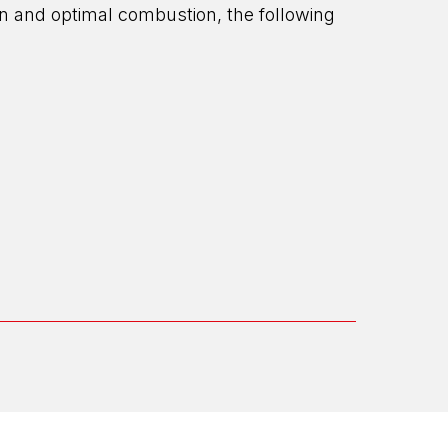
ion and optimal combustion, the following