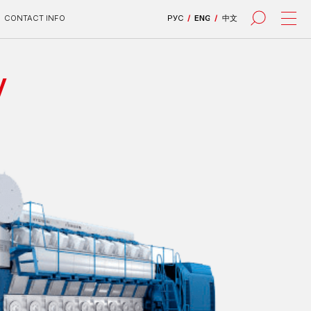
РУС
/
ENG
/
中文
V
все проекты