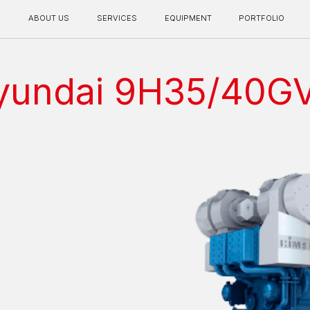
BOUT US
SERVICES
EQUIPMENT
PORTFOLIO
CONTACT INFO
yundai 9H35/40G