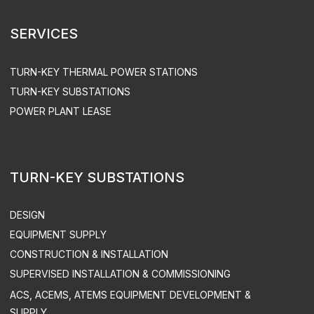
MAINTENANCE
EQUIPMENT OPERATION
ACS UPGRADE
SPARE PART SUPPLY
ENGEN LLC. ALL RIGHTS RESERVED
PRIVACY POLICY
SITEMAP