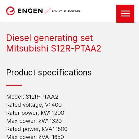
Diesel generating set
Mitsubishi S12R-PTAA2
Product specifications
Model: S12R-PTAА2
Rated voltage, V: 400
Rater power, kW: 1200
Max power, kW: 1320
Rated power, kVA: 1500
Max power, kVA: 1650