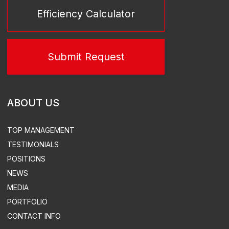
SERVICES
TURN-KEY THERMAL POWER STATIONS
TURN-KEY SUBSTATIONS
POWER PLANT LEASE
TURN-KEY SUBSTATIONS
DESIGN
EQUIPMENT SUPPLY
CONSTRUCTION & INSTALLATION
SUPERVISED INSTALLATION & COMMISSIONING
ACS, ACEMS, ATEMS EQUIPMENT DEVELOPMENT &
SUPPLY
TURN-KEY THERMAL POWER
STATION CONSTRUCTION
ELECTRICITY & HEAT SUPPLY
DESIGN
DISTRIBUTED POWER PLANTS