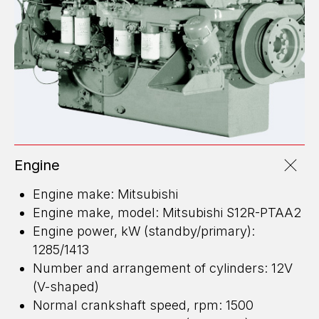
Engine
Engine make: Mitsubishi
Engine make, model: Mitsubishi S12R-PTAA2
Engine power, kW (standby/primary):
1285/1413
Number and arrangement of cylinders: 12V
(V-shaped)
Normal crankshaft speed, rpm: 1500