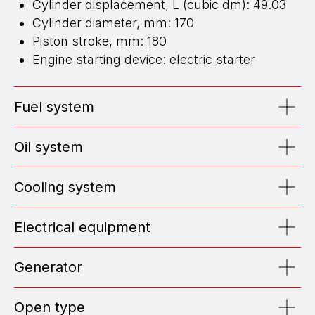
Cylinder displacement, L (cubic dm): 49.03
Cylinder diameter, mm: 170
Piston stroke, mm: 180
ENERGY FOR BUSINESS
Engine starting device: electric starter
WE DESIGN, BUILD, AND MAINTAIN
HIGH-CAPACITY POWER CENTERS
Fuel system
EMAIL: OFFICE@ENGEN.RU
OFFICE 2609, VYSOTSKY BUSINESS CENTER, EKATERINBURG
Oil system
Cooling system
Efficiency Calculator
Electrical equipment
Submit Request
Generator
ABOUT US
Open type
TOP MANAGEMENT