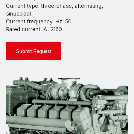
Current type: three-phase, alternating,
sinusoidal
Current frequency, Hz: 50
Rated current, A: 2160
Submit Request