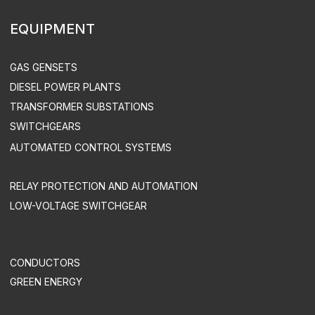
CONSTRUCTION
SUPERVISED INSTALLATION & COMMISSIONING
DEVELOPMENT OF AUTOMATED CONTROL SYSTEMS
INDUSTRY SOLUTIONS
MINING COMPANIES
INDUSTRY
AGRICULTURE
COMMERCE
OIL & GAS INDUSTRY
TREATMENT FACILITIES & LANDFILLS
DATA CENTERS
UTILITIES & INFRASTRUCTURE
HEALTH CARE
TELECOM
SUPPORT & MAINTENANCE