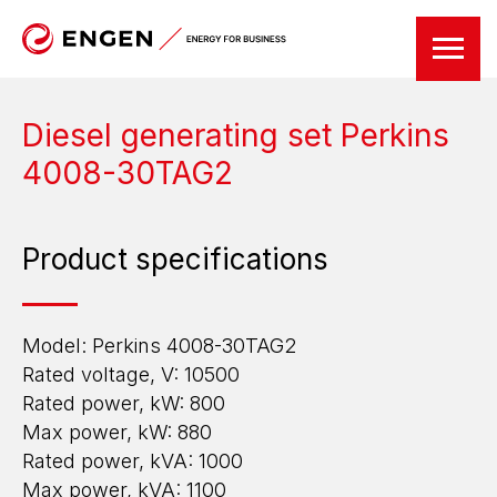
Diesel generating set Perkins
4008-30TAG2
Product specifications
Model: Perkins 4008-30TAG2
Rated voltage, V: 10500
Rated power, kW: 800
Max power, kW: 880
Rated power, kVA: 1000
Max power, kVA: 1100