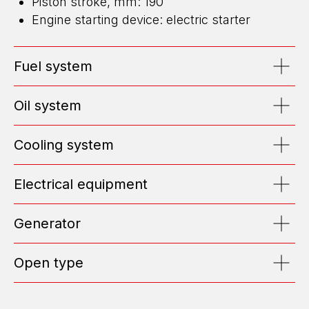
Piston stroke, mm: 190
Engine starting device: electric starter
ENERGY FOR BUSINESS
WE DESIGN, BUILD, AND MAINTAIN
Fuel system
HIGH-CAPACITY POWER CENTERS
EMAIL: OFFICE@ENGEN.RU
Oil system
OFFICE 2609, VYSOTSKY BUSINESS CENTER, EKATERINBURG
Cooling system
Efficiency Calculator
Electrical equipment
Submit Request
Generator
ABOUT US
Open type
TOP MANAGEMENT
TESTIMONIALS
POSITIONS