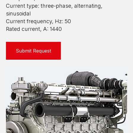
Current type: three-phase, alternating,
sinusoidal
Current frequency, Hz: 50
Rated current, A: 1440
Submit Request