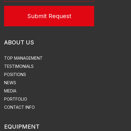
TURN-KEY THERMAL POWER STATIONS
TURN-KEY SUBSTATIONS
POWER PLANT LEASE
TURN-KEY SUBSTATIONS
DESIGN
EQUIPMENT SUPPLY
CONSTRUCTION & INSTALLATION
SUPERVISED INSTALLATION & COMMISSIONING
ACS, ACEMS, ATEMS EQUIPMENT DEVELOPMENT &
SUPPLY
TURN-KEY THERMAL POWER
STATION CONSTRUCTION
ELECTRICITY & HEAT SUPPLY
DESIGN
DISTRIBUTED POWER PLANTS
CONSTRUCTION
SUPERVISED INSTALLATION & COMMISSIONING