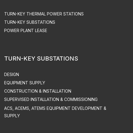
ACS UPGRADE
SPARE PART SUPPLY
ENGEN LLC. ALL RIGHTS RESERVED
PRIVACY POLICY
SITEMAP