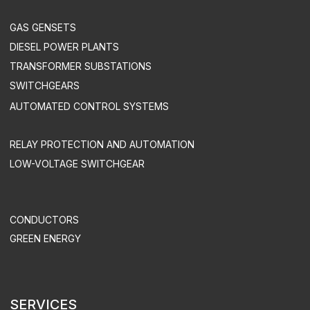
DEVELOPMENT OF AUTOMATED CONTROL SYSTEMS
INDUSTRY SOLUTIONS
MINING COMPANIES
INDUSTRY
AGRICULTURE
COMMERCE
OIL & GAS INDUSTRY
TREATMENT FACILITIES & LANDFILLS
DATA CENTERS
UTILITIES & INFRASTRUCTURE
HEALTH CARE
TELECOM
SUPPORT & MAINTENANCE
MAINTENANCE
EQUIPMENT OPERATION