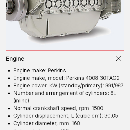
Engine
Engine make: Perkins
Engine make, model: Perkins 4008-30TAG2
Engine power, kW (standby/primary): 891/987
Number and arrangement of cylinders: 8L
(inline)
Normal crankshaft speed, rpm: 1500
Cylinder displacement, L (cubic dm): 30.05
Cylinder diameter, mm: 160