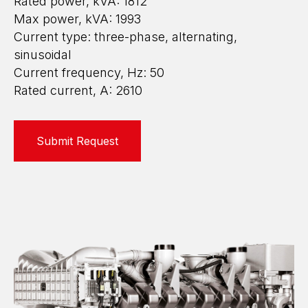
Rated power, kVA: 1812
Max power, kVA: 1993
Current type: three-phase, alternating,
sinusoidal
Current frequency, Hz: 50
Rated current, A: 2610
Submit Request