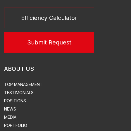
SERVICES
TURN-KEY THERMAL POWER STATIONS
TURN-KEY SUBSTATIONS
POWER PLANT LEASE
TURN-KEY SUBSTATIONS
DESIGN
EQUIPMENT SUPPLY
CONSTRUCTION & INSTALLATION
SUPERVISED INSTALLATION & COMMISSIONING
ACS, ACEMS, ATEMS EQUIPMENT DEVELOPMENT &
SUPPLY
TURN-KEY THERMAL POWER
STATION CONSTRUCTION
ELECTRICITY & HEAT SUPPLY