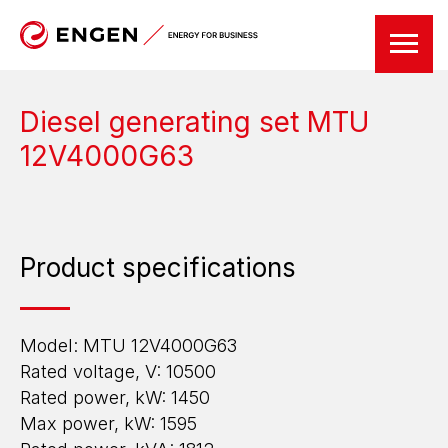
Diesel generating set MTU
12V4000G63
Product specifications
Model: MTU 12V4000G63
Rated voltage, V: 10500
Rated power, kW: 1450
Max power, kW: 1595