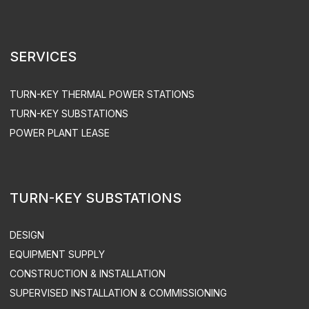
MAINTENANCE
EQUIPMENT OPERATION
ACS UPGRADE
SPARE PART SUPPLY
ENGEN LLC. ALL RIGHTS RESERVED
PRIVACY POLICY
SITEMAP