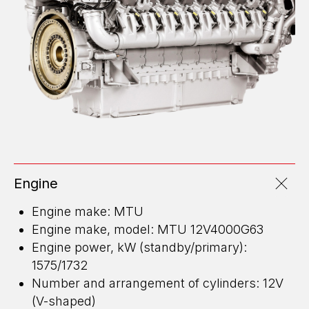
Engine
Engine make: MTU
Engine make, model: MTU 12V4000G63
Engine power, kW (standby/primary):
1575/1732
Number and arrangement of cylinders: 12V
(V-shaped)