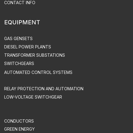
DESIGN
DISTRIBUTED POWER PLANTS
CONSTRUCTION
SUPERVISED INSTALLATION & COMMISSIONING
DEVELOPMENT OF AUTOMATED CONTROL SYSTEMS
INDUSTRY SOLUTIONS
MINING COMPANIES
INDUSTRY
AGRICULTURE
COMMERCE
OIL & GAS INDUSTRY
TREATMENT FACILITIES & LANDFILLS
DATA CENTERS
UTILITIES & INFRASTRUCTURE
HEALTH CARE
TELECOM
SUPPORT & MAINTENANCE