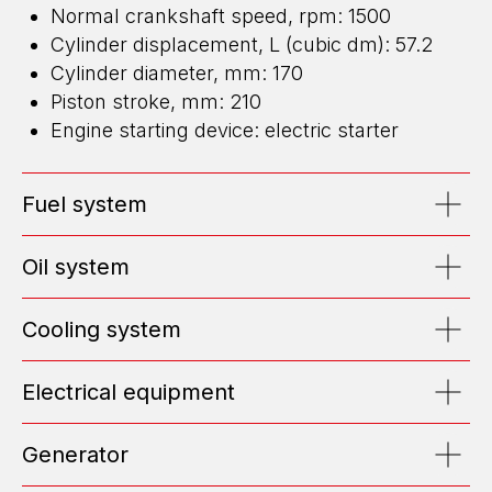
Normal crankshaft speed, rpm: 1500
Cylinder displacement, L (cubic dm): 57.2
Cylinder diameter, mm: 170
Piston stroke, mm: 210
ENERGY FOR BUSINESS
Engine starting device: electric starter
WE DESIGN, BUILD, AND MAINTAIN
HIGH-CAPACITY POWER CENTERS
Fuel system
EMAIL: OFFICE@ENGEN.RU
OFFICE 2609, VYSOTSKY BUSINESS CENTER, EKATERINBURG
Oil system
Cooling system
Efficiency Calculator
Electrical equipment
Submit Request
Generator
ABOUT US