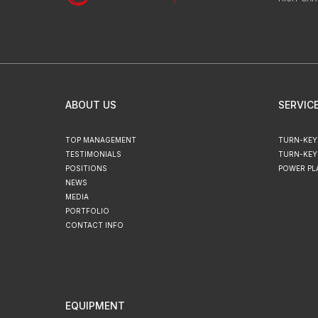
ABOUT US
SERVIC
TOP MANAGEMENT
TURN-KEY
TESTIMONIALS
TURN-KEY
POSITIONS
POWER PL
NEWS
MEDIA
PORTFOLIO
CONTACT INFO
EQUIPMENT