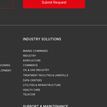
Submit Request
INDUSTRY SOLUTIONS
MINING COMPANIES
INDUSTRY
AGRICULTURE
SIONING
COMMERCE
OIL & GAS INDUSTRY
ELOPMENT
TREATMENT FACILITIES & LANDFILLS
DATA CENTERS
UTILITIES & INFRASTRUCTURE
HEALTH CARE
TELECOM
SUPPORT & MAINTENANCE