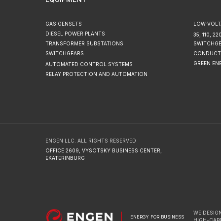
GAS GENSETS
LOW-VOLT
DIESEL POWER PLANTS
35, 110, 
TRANSFORMER SUBSTATIONS
SWITCHG
SWITCHGEARS
CONDUCT
GREEN EN
AUTOMATED CONTROL SYSTEMS
RELAY PROTECTION AND AUTOMATION
ENGEN LLC. ALL RIGHTS RESERVED
OFFICE 2609, VYSOTSKY BUSINESS CENTER,
EKATERINBURG
WE DESIGN
ENERGY FOR BUSINESS
HIGH-CAP