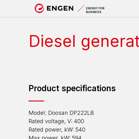
A
ENERGY FOR
BUSINESS
Diesel genera
Product specifications
Model: Doosan DP222LB
Rated voltage, V: 400
Rated power, kW: 540
Max power, kW: 594