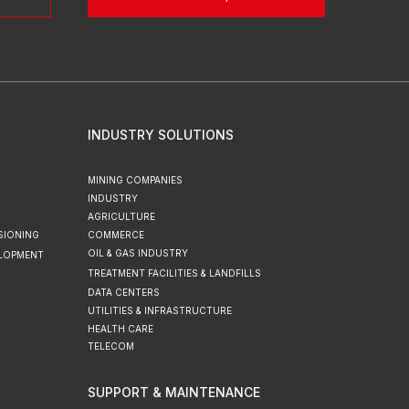
INDUSTRY SOLUTIONS
MINING COMPANIES
INDUSTRY
AGRICULTURE
SIONING
COMMERCE
OIL & GAS INDUSTRY
ELOPMENT
TREATMENT FACILITIES & LANDFILLS
DATA CENTERS
UTILITIES & INFRASTRUCTURE
HEALTH CARE
TELECOM
SUPPORT & MAINTENANCE