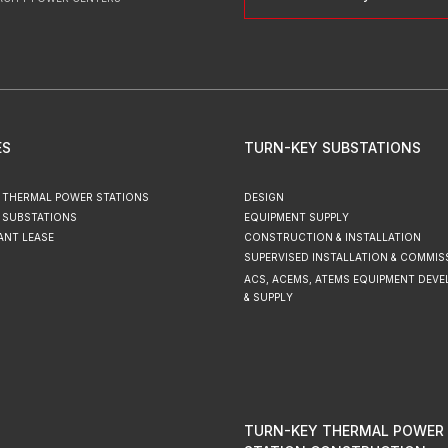
ES
TURN-KEY SUBSTATIONS
 THERMAL POWER STATIONS
DESIGN
 SUBSTATIONS
EQUIPMENT SUPPLY
ANT LEASE
CONSTRUCTION & INSTALLATION
SUPERVISED INSTALLATION & COMMIS
ACS, ACEMS, ATEMS EQUIPMENT DEV
& SUPPLY
TURN-KEY THERMAL POWER