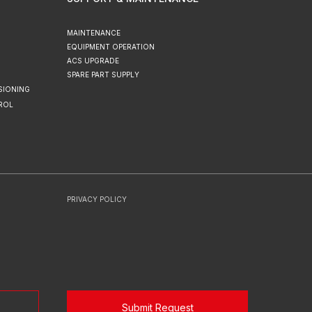
MAINTENANCE
EQUIPMENT OPERATION
ACS UPGRADE
SPARE PART SUPPLY
SIONING
ROL
PRIVACY POLICY
Submit Request