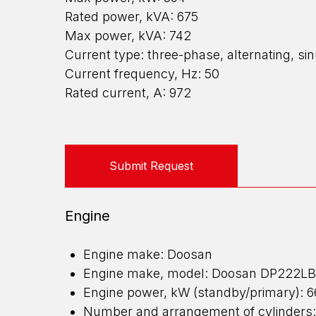
Rated power, kVA: 675
Max power, kVA: 742
Current type: three-phase, alternating, si
Current frequency, Hz: 50
Rated current, A: 972
Submit Request
Engine
Engine make: Doosan
Engine make, model: Doosan DP222LB
Engine power, kW (standby/primary): 
Number and arrangement of cylinders: