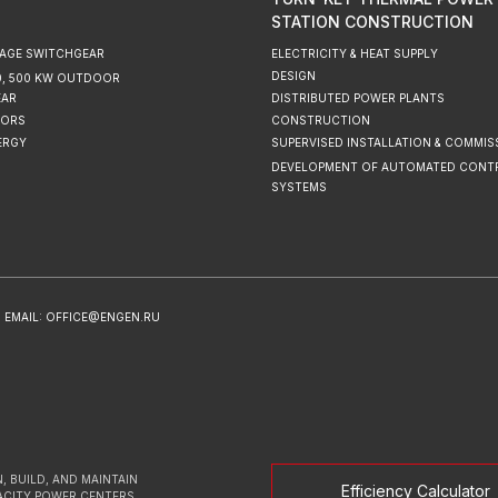
STATION CONSTRUCTION
AGE SWITCHGEAR
ELECTRICITY & HEAT SUPPLY
DESIGN
220, 500 KW OUTDOOR
EAR
DISTRIBUTED POWER PLANTS
ORS
CONSTRUCTION
ERGY
SUPERVISED INSTALLATION & COMMIS
DEVELOPMENT OF AUTOMATED CONT
SYSTEMS
EMAIL: OFFICE@ENGEN.RU
, BUILD, AND MAINTAIN
Efficiency Calculator
ACITY POWER CENTERS