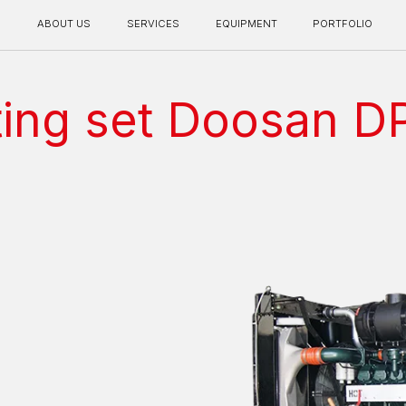
BOUT US
SERVICES
EQUIPMENT
PORTFOLIO
CONTACT INFO
ting set Doosan 