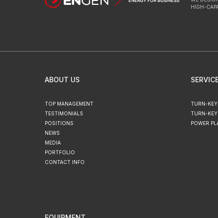
HIGH-CAP
ABOUT US
SERVIC
TOP MANAGEMENT
TURN-KEY
TESTIMONIALS
TURN-KEY
POSITIONS
POWER PL
NEWS
MEDIA
PORTFOLIO
CONTACT INFO
EQUIPMENT