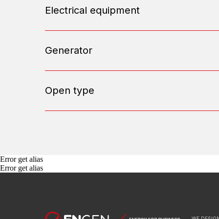
Electrical equipment
Generator
Open type
Error get alias
Error get alias
WE DESIGN