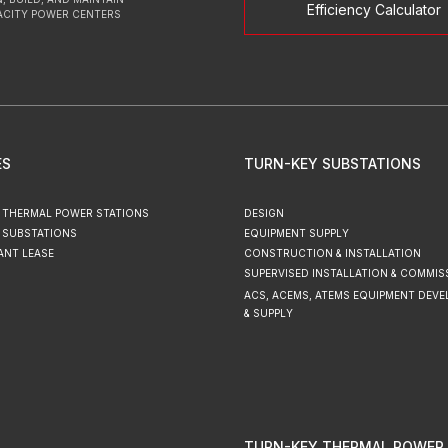
Efficiency Calculator
ACITY POWER CENTERS
ES
TURN-KEY SUBSTATIONS
 THERMAL POWER STATIONS
DESIGN
 SUBSTATIONS
EQUIPMENT SUPPLY
ANT LEASE
CONSTRUCTION & INSTALLATION
SUPERVISED INSTALLATION & COMMIS
ACS, ACEMS, ATEMS EQUIPMENT DEV
& SUPPLY
TURN-KEY THERMAL POWER