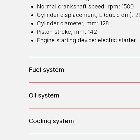
Normal crankshaft speed, rpm: 1500
Cylinder displacement, L (cubic dm): 2
Cylinder diameter, mm: 128
Piston stroke, mm: 142
Engine starting device: electric starter
Fuel system
Oil system
Cooling system