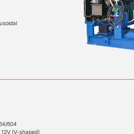
nusoidal
664/604
 12V (V-shaped)