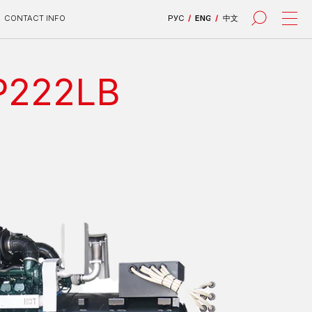
РУС
/
ENG
/
中文
DP222LB
все проекты